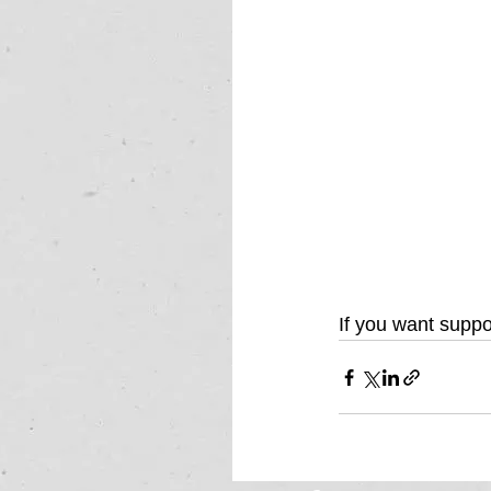
If you want suppo