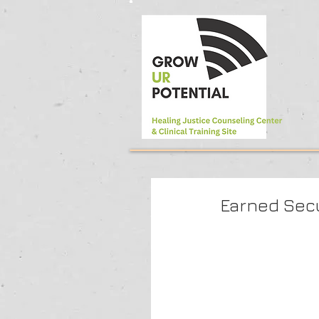
Earned Sec