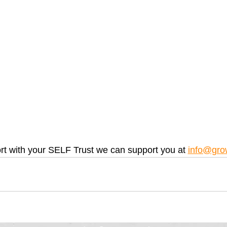
rt with your SELF Trust we can support you at 
info@gro