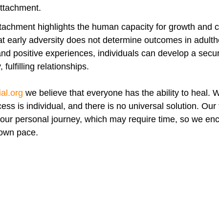
attachment.
tachment highlights the human capacity for growth and 
t early adversity does not determine outcomes in adulth
nd positive experiences, individuals can develop a secur
fulfilling relationships.
al.org
we believe that everyone has the ability to heal. 
ess is individual, and there is no universal solution. Our
your personal journey, which may require time, so we en
 own pace.