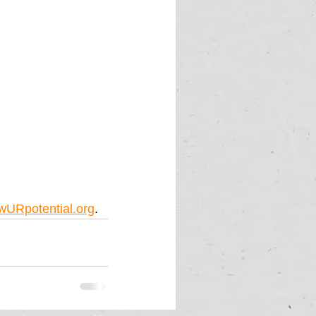
wURpotential.org
.