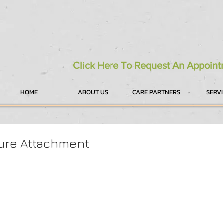
Click Here To Request An Appoin
HOME
ABOUT US
CARE PARTNERS
SERV
ure Attachment