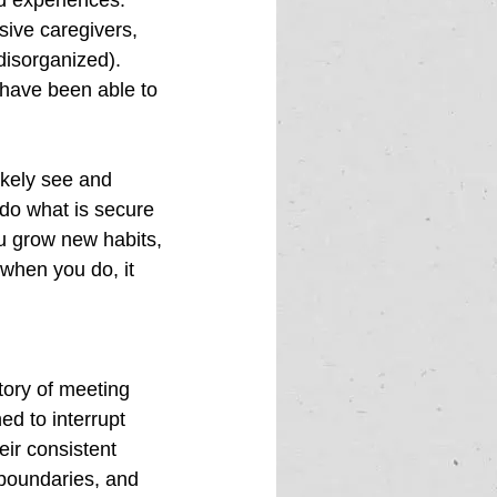
d experiences. 
sive caregivers, 
disorganized). 
 have been able to 
ikely see and 
do what is secure 
ou grow new habits, 
when you do, it 
tory of meeting 
d to interrupt  
ir consistent 
 boundaries, and 