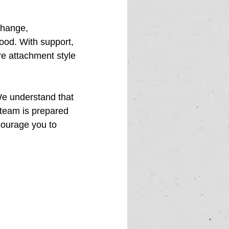
change, 
ood. With support, 
e attachment style 
We understand that 
 team is prepared 
courage you to 