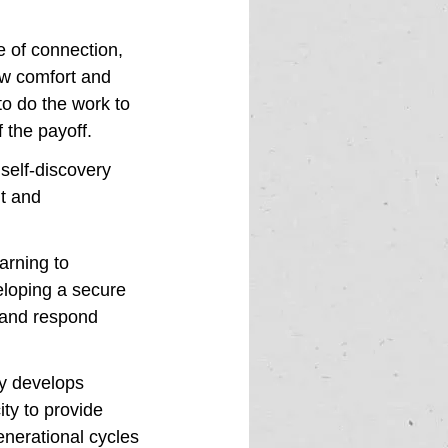
e of connection, 
ow comfort and 
to do the work to 
 the payoff. 
self-discovery 
t and 
arning to 
loping a secure 
 and respond 
y develops 
ty to provide 
enerational cycles 