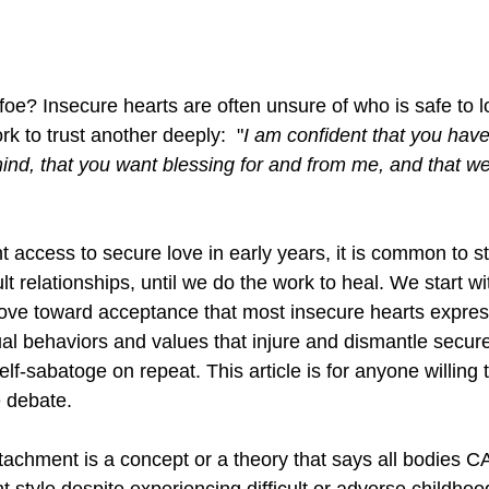
 foe? Insecure hearts are often unsure of who is safe to 
k to trust another deeply:  "
I am confident that you hav
ind, that you want blessing for and from me, and that we 
t access to secure love in early years, it is common to s
t relationships, until we do the work to heal. We start wit
ve toward acceptance 
that 
most insecure hearts express
ual behaviors and values that injure and dismantle secure l
lf-sabatoge on repeat. This article is for anyone willing 
 debate. 
achment is a concept or a theory that says all bodies C