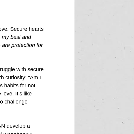
love. Secure hearts 
e my best and 
are protection for 
truggle with secure 
h curiosity: "Am I 
 habits for not 
ove. It’s like 
to challenge 
AN develop a 