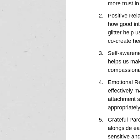
more trust in
Positive Rela
how good int
glitter help 
co-create hea
Self-awarenes
helps us mak
compassionate
Emotional Reg
effectively 
attachment s
appropriately
Grateful Par
alongside ea
sensitive and