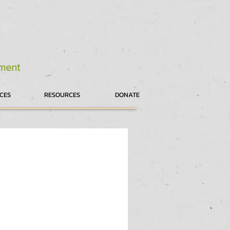
tment
ICES
RESOURCES
DONATE