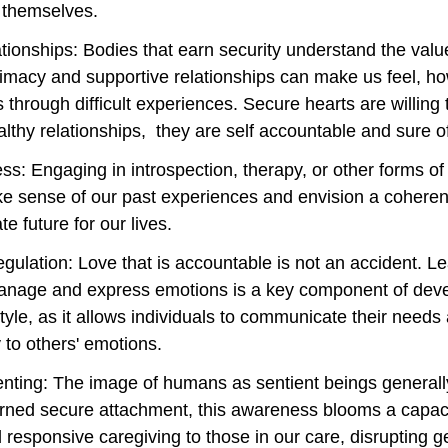
 themselves. 
tionships: Bodies that earn security understand the valu
imacy and supportive relationships can make us feel, h
us through difficult experiences. Secure hearts are willing 
lthy relationships,  they are self accountable and sure of
s: Engaging in introspection, therapy, or other forms of 
e sense of our past experiences and envision a coheren
 future for our lives.
ulation: Love that is accountable is not an accident. Le
manage and express emotions is a key component of deve
tyle, as it allows individuals to communicate their needs
 to others' emotions.
enting: The image of humans as sentient beings generall
rned secure attachment, this awareness blooms a capaci
 responsive caregiving to those in our care, disrupting g