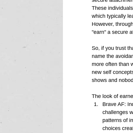
secure attachment
These individuals
which typically l
However, through 
"earn" a secure a
So, if you trust t
name the avoidant
more often than w
new self concepts
shows and nobody
The look of earn
Brave AF: 
In
challenges w
patterns of i
choices crea