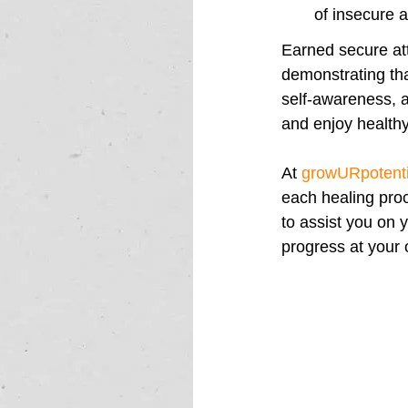
of insecure 
Earned secure at
demonstrating tha
self-awareness, a
and enjoy healthy, 
At 
growURpotenti
each healing proc
to assist you on 
progress at your