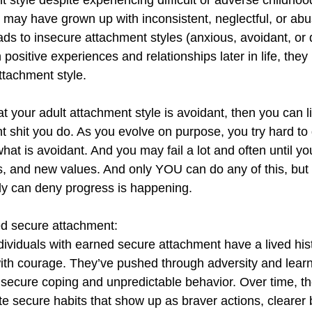
 style despite experiencing difficult or adverse childhoo
 may have grown up with inconsistent, neglectful, or abu
eads to insecure attachment styles (anxious, avoidant, or 
positive experiences and relationships later in life, they
ttachment style.
hat your adult attachment style is avoidant, then you can l
 shit you do. As you evolve on purpose, you try hard to 
hat is avoidant. And you may fail a lot and often until y
, and new values. And only YOU can do any of this, but 
 can deny progress is happening. 
ed secure attachment:
dividuals with earned secure attachment have a lived his
ith courage. They’ve pushed through adversity and learne
nsecure coping and unpredictable behavior. Over time, the
te secure habits that show up as braver actions, clearer