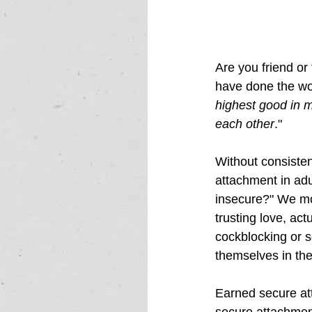
Are you friend or
have done the wor
highest good in m
each other
."  
Without consisten
attachment in adul
insecure?"
 We mo
trusting love, act
cockblocking or se
themselves in the
Earned secure att