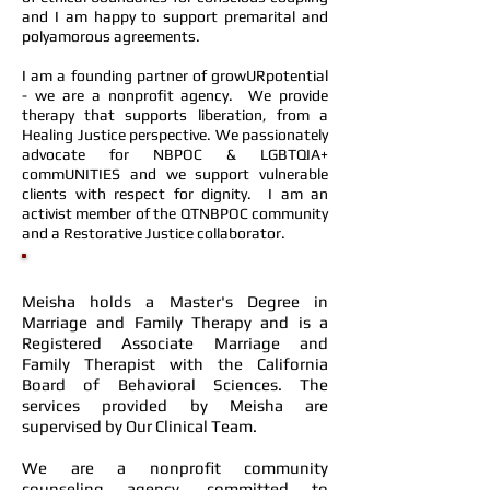
and I am happy to support premarital and
polyamorous agreements.
I am a founding partner of growURpotential
- we are a nonprofit agency. We provide
therapy that supports liberation, from a
Healing Justice perspective. We passionately
advocate for NBPOC & LGBTQIA+
commUNITIES and we support vulnerable
clients with respect for dignity. I am an
activist member of the QTNBPOC community
and a Restorative Justice collaborator.
Meisha holds a Master's Degree in
Marriage and Family Therapy and is a
Registered Associate Marriage and
Family Therapist with the California
Board of Behavioral Sciences. The
services provided by Meisha are
supervised by
Our Clinical Team
.
We are a nonprofit community
counseling agency, committed to