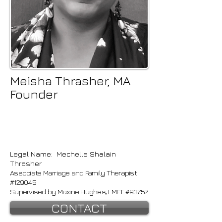
Meisha Thrasher, MA
Founder
Legal Name: Mechelle Shalain
Thrasher
Associate Marriage and Family Therapist
#129045
Supervised by Maxine Hughes, LMFT #93757
CONTACT