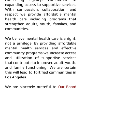
expanding access to supportive services.
With compassion, collaboration, and
respect we provide affordable mental
health care including programs that
strengthen adults, youth, families, and
communities.
We believe mental health care is a right,
not a privilege. By providing affordable
mental health services and effective
community programs we increase access
and utilization of supportive services
that contribute to improved adult, youth,
and family functioning. We are certain
this will lead to fortified communities in
Los Angeles.
We are sincerely grateful to
Our Board
Members
for their support and invaluable
guidance.