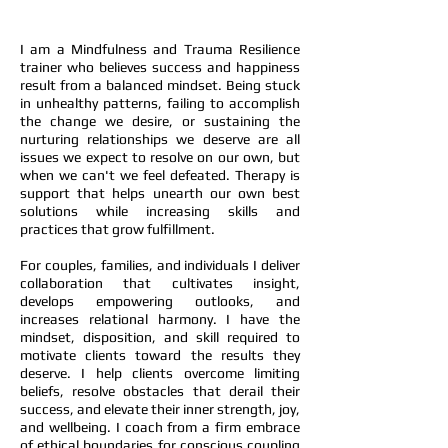
I am a Mindfulness and Trauma Resilience
trainer who believes success and happiness
result from a balanced mindset. Being stuck
in unhealthy patterns, failing to accomplish
the change we desire, or sustaining the
nurturing relationships we deserve are all
issues we expect to resolve on our own, but
when we can't we feel defeated. Therapy is
support that helps unearth our own best
solutions while increasing skills and
practices that grow fulfillment.
For couples, families, and individuals I deliver
collaboration that cultivates insight,
develops empowering outlooks, and
increases relational harmony. I have the
mindset, disposition, and skill required to
motivate clients toward the results they
deserve. I help clients overcome limiting
beliefs, resolve obstacles that derail their
success, and elevate their inner strength, joy,
and wellbeing. I coach from a firm embrace
of ethical boundaries for conscious coupling