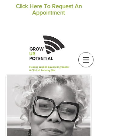
Click Here To Request An
Appointment