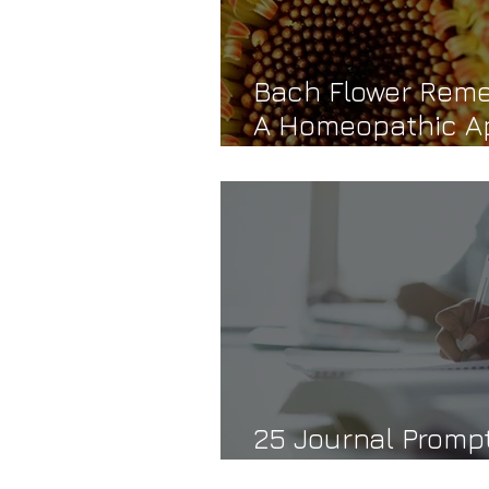
Bach Flower Reme
A Homeopathic A
Emotional Healin
25 Journal Prompt
Self-Trust