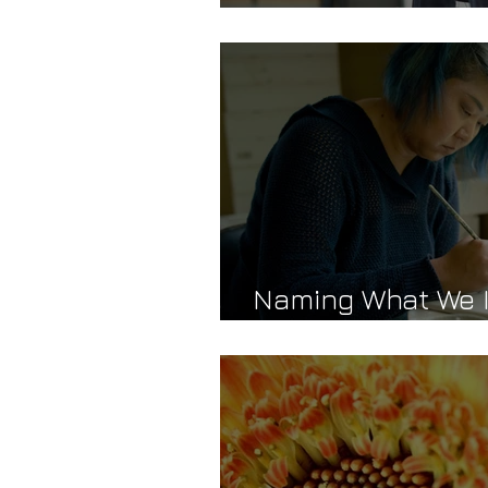
The Habit of Avo
Naming What We 
to Self-Liberation