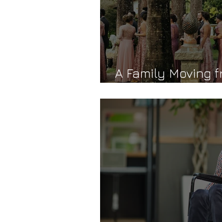
A Family Moving f
Transformation