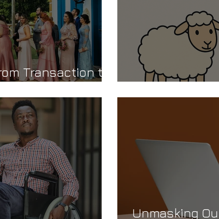
rom Transaction to
Are You a She
Unmasking Our