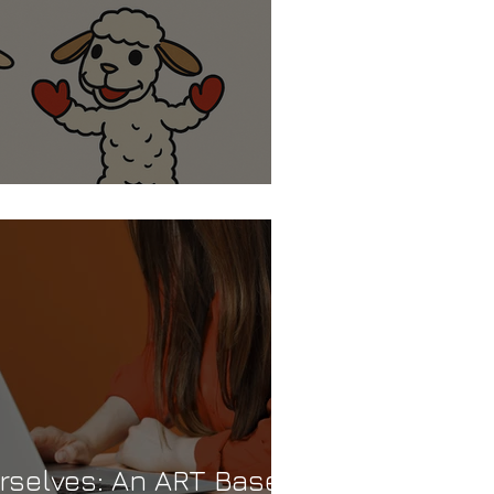
ep…or a Lamb Chop?
selves: An ART Based