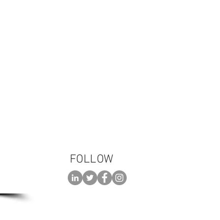
 please call:
3-TALK (8255)
FOLLOW
 AN
ENT