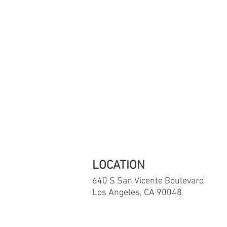
If you are in 
The National S
LOCATION
640 S San Vicente
Boulevard
Los Angeles, CA 90048