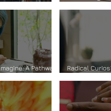
idance
Journey Towar
Imagine: A Pathway
Radical Curios
Confidence an