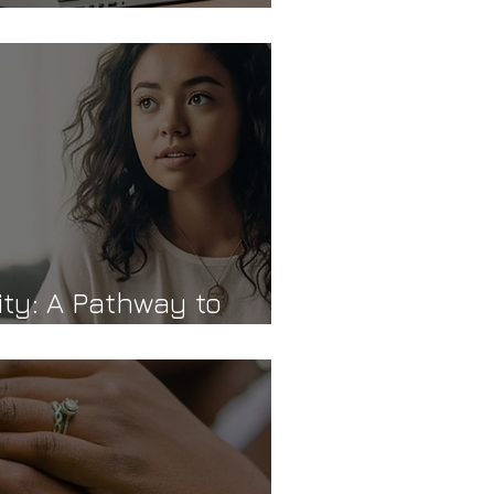
d Authenticity
ity: A Pathway to
d Connection