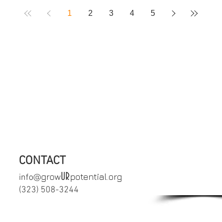
1
2
3
4
5
crisis or in need of immediate support,
uicide Prevention Lifeline 1-800-27
CONTACT
SCHEDULE
UR
grow
potential.org
info@
APPOINTM
‪(323) 508-3244‬