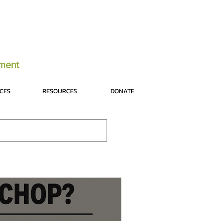
tment
ICES
RESOURCES
DONATE