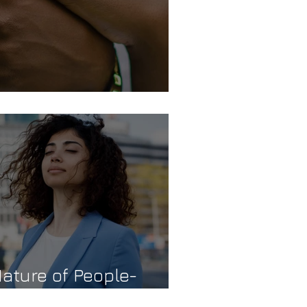
ature of People-