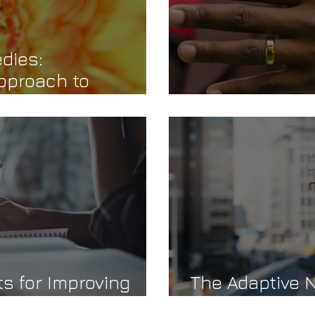
dies:
pproach to
g
You, Me & WE
s for Improving
The Adaptive N
Pleasing