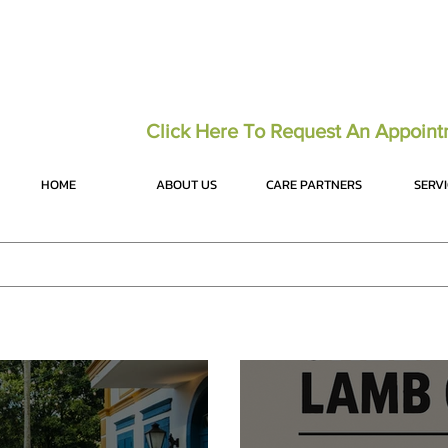
Click Here To Request An Appoin
HOME
ABOUT US
CARE PARTNERS
SERV