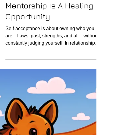
Mentorship Is A Healing
Opportunity
Self-acceptance is about owning who you
are—flaws, past, strengths, and all—without
constantly judging yourself. In relationships,
this...