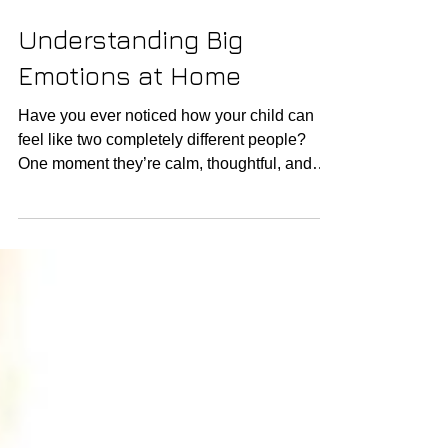
Understanding Big
Emotions at Home
Have you ever noticed how your child can
feel like two completely different people?
One moment they’re calm, thoughtful, and
connected. A different moment—after a hard
day, a loud room, or a small frustration—
they’re overwhelmed, reactive, and hard to
reach. If you’ve ever felt confused, tired, or
even unsure of what to do in these
complicated moments—you are not alone.
Many families are turning towards biological
solutions. This isn’t about “good” or “bad”