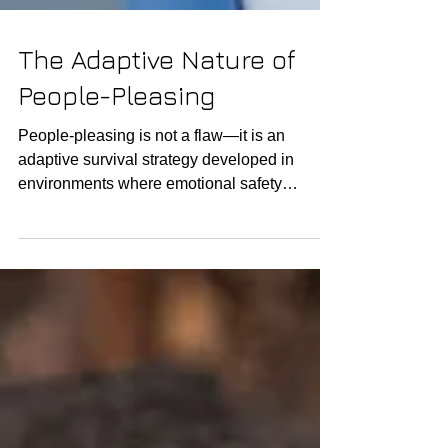
The Adaptive Nature of
People-Pleasing
People-pleasing is not a flaw—it is an
adaptive survival strategy developed in
environments where emotional safety
depended on being agreeable, useful, or
invisible. Before it becomes a pattern in
adulthood, it begins as a form of self-
protection , helping a child avoid conflict,
reduce harm, maintain stability, or preserve
connection with caregivers who may have
been inconsistent, overwhelmed, or reactive.
In this sense, people-pleasing is an
intelligent adaptation to unpr