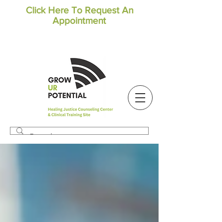
Click Here To Request An
Appointment