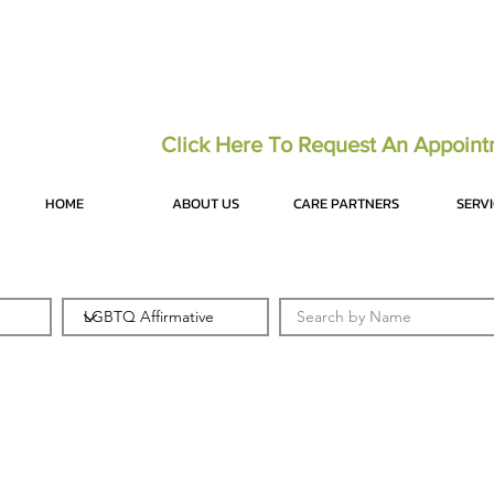
Click Here To Request An Appoin
HOME
ABOUT US
CARE PARTNERS
SERV