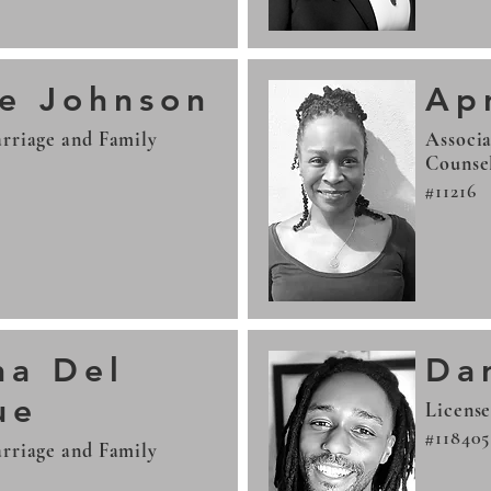
le Johnson
Apr
rriage and Family
Associa
Counse
#11216
ha Del
Da
ue
License
#118405
rriage and Family