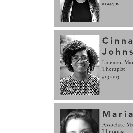
#124990
Cinn
John
Licensed Mar
Therapist
#131003
Mari
Associate Ma
Therapist