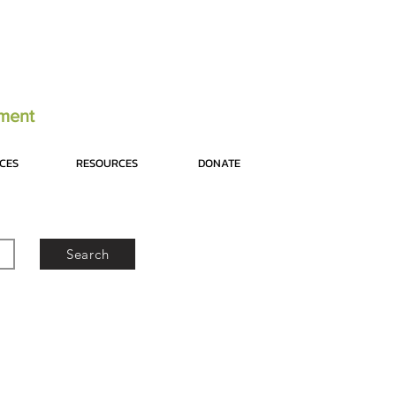
tment
ICES
RESOURCES
DONATE
Search