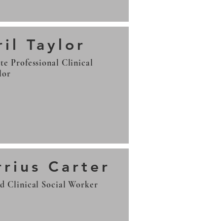
il Taylor
te Professional Clinical
lor
rrius Carter
d Clinical Social Worker