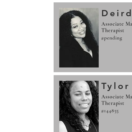
Deird
Associate Ma
Therapist
#pending
Tylo
Associate Ma
Therapist
#144855