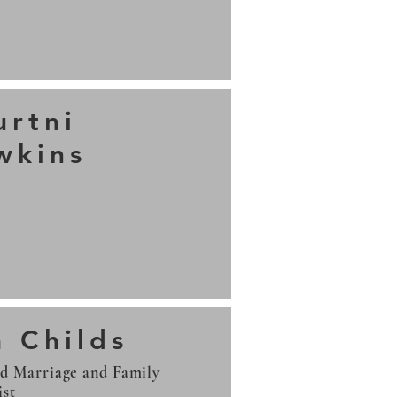
urtni
wkins
9
a Childs
ed Marriage and Family
ist