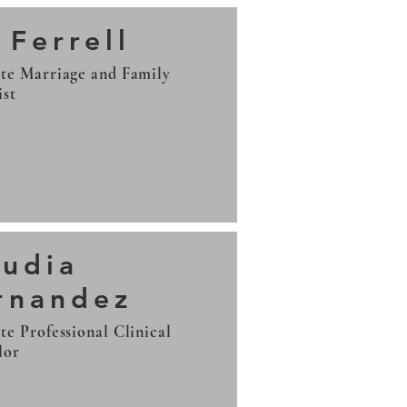
 Ferrell
te Marriage and Family
ist
audia
rnandez
te Professional Clinical
lor