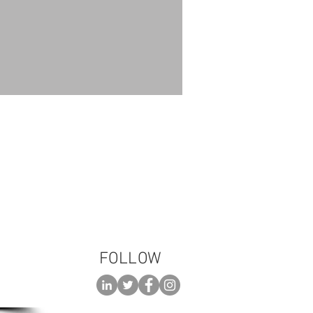
 please call:
3-TALK (8255)
FOLLOW
 AN
ENT