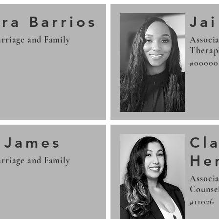
ra Barrios
Jai
rriage and Family
Associa
Therap
#00000
r James
Cl
He
rriage and Family
Associa
Counse
#11026