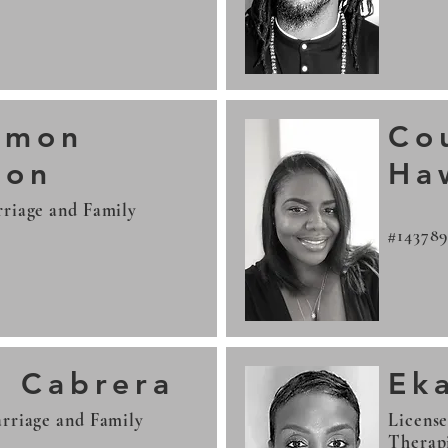
amon
Co
son
Ha
riage and Family
#14378
a Cabrera
Ek
rriage and Family
Licens
Therap