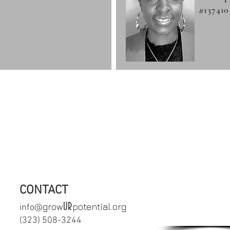
#137410
crisis or in need of immediate support,
uicide Prevention Lifeline 1-800-27
CONTACT
SCHEDULE
UR
grow
potential.org
info@
APPOINTM
‪(323) 508-3244‬