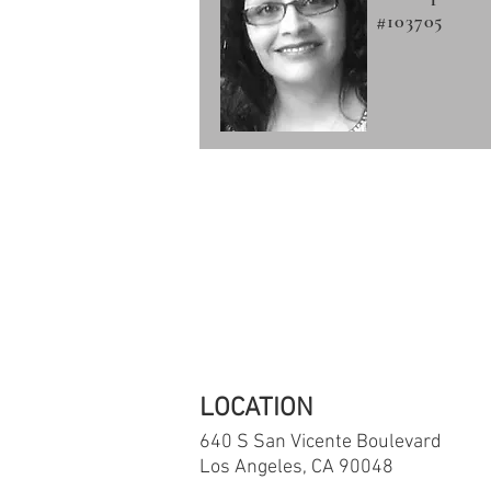
#103705
If you are in 
The National S
LOCATION
640 S San Vicente
Boulevard
Los Angeles, CA 90048