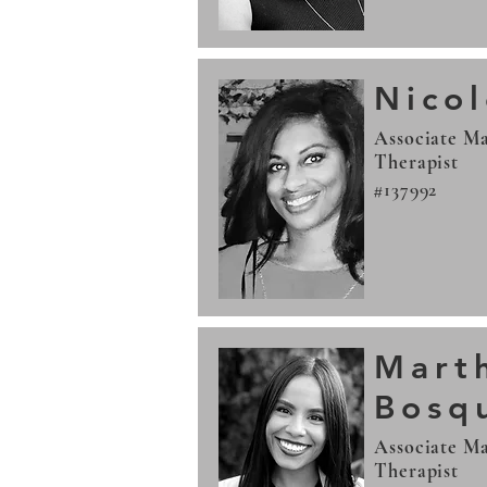
Nico
Associate Ma
Therapist
#137992
Mart
Bosq
Associate Ma
Therapist