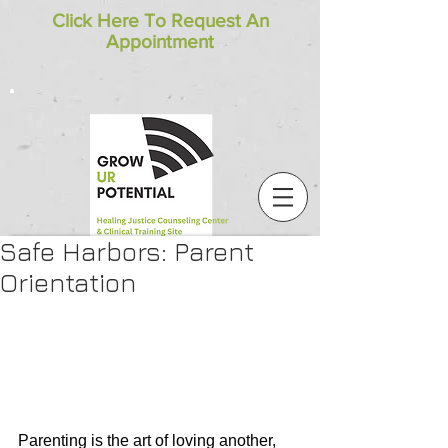
Click Here To Request An
Appointment
Safe Harbors: Parent
Orientation
Parenting is the art of loving another, 