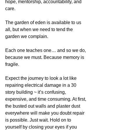
hope, mentorship, accountability, and 
care.
The garden of eden is available to us 
all, but when we need to tend the 
garden we complain.
Each one teaches one… and so we do, 
because we must. Because memory is 
fragile.
Expect the journey to look a lot like 
repairing electrical damage in a 30 
story building ~ it’s confusing, 
expensive, and time consuming. At first, 
the busted out walls and plaster dust 
everywhere will make you doubt repair 
is possible. Just wait. Hold on to 
yourself by closing your eyes if you 