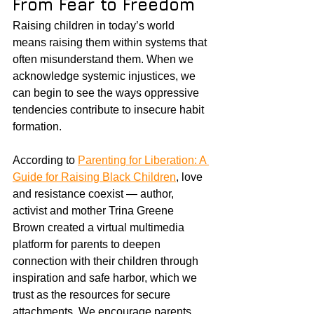
From Fear to Freedom
Raising children in today’s world 
means raising them within systems that 
often misunderstand them. When we 
acknowledge systemic injustices, we 
can begin to see the ways oppressive 
tendencies contribute to insecure habit 
formation. 
According to 
Parenting for Liberation: A 
Guide for Raising Black Children
, love 
and resistance coexist — author, 
activist and mother Trina Greene 
Brown created a virtual multimedia 
platform for parents to deepen 
connection with their children through 
inspiration and safe harbor, which we 
trust as the resources for secure 
attachments. We encourage parents, 