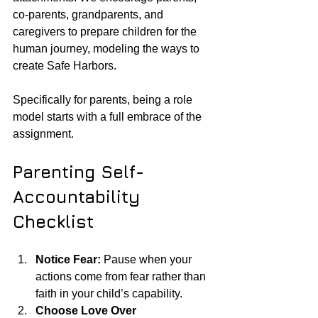
co-parents, grandparents, and 
caregivers to prepare children for the 
human journey, modeling the ways to 
create Safe Harbors. 
Specifically for parents, being a role 
model starts with a full embrace of the 
assignment. 
Parenting Self-
Accountability 
Checklist
Notice Fear:
 Pause when your 
actions come from fear rather than 
faith in your child’s capability.
Choose Love Over 