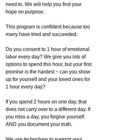
need to. We will help you find your 
hope on purpose. 
This program is confident because too 
many have tried and succeeded. 
Do you consent to 1 hour of emotional 
labor every day? We give you lots of 
options to spend this hour, but your first 
promise is the hardest ~ can you show 
up for yourself and your loved ones for 
1 hour every day?
If you spend 2 hours on one day, that 
does not carry over to a different day. If 
you miss a day, you forgive yourself 
AND you document your truth. 
We use technology to support your 