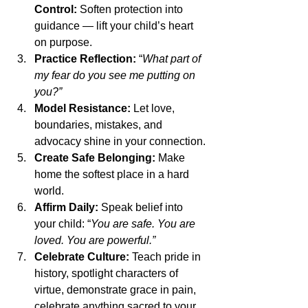
Control:
 Soften protection into 
guidance — lift your child’s heart 
on purpose.
Practice Reflection:
 “
What part of 
my fear do you see me putting on 
you?”
Model Resistance:
 Let love, 
boundaries, mistakes, and 
advocacy shine in your connection.
Create Safe Belonging:
 Make 
home the softest place in a hard 
world.
Affirm Daily:
 Speak belief into 
your child: “
You are safe. You are 
loved. You are powerful.”
Celebrate Culture:
 Teach pride in 
history, spotlight characters of 
virtue, demonstrate grace in pain, 
celebrate anything sacred to your 