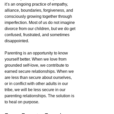
it’s an ongoing practice of empathy, 
alliance, boundaries, forgiveness, and 
consciously growing together through 
imperfection. Most of us do not imagine 
divorce from our children, but we do get 
confused, frustrated, and sometimes 
disappointed. 
Parenting is an opportunity to know 
yourself better. When we love from 
grounded self-love, we contribute to 
earned secure relationships. When we 
are less than secure about ourselves, 
or in conflict with other adults in our 
tribe, we will be less secure in our 
parenting relationships. The solution is 
to heal on purpose. 