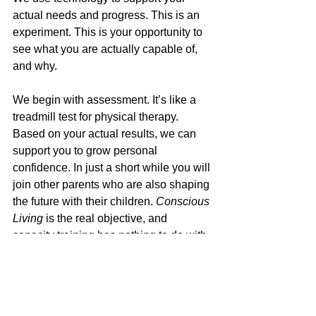
actual needs and progress. This is an 
experiment. This is your opportunity to 
see what you are actually capable of, 
and why. 
We begin with assessment. It’s like a 
treadmill test for physical therapy. 
Based on your actual results, we can 
support you to grow personal 
confidence. In just a short while you will 
join other parents who are also shaping 
the future with their children. 
Conscious 
Living
 is the real objective, and 
capacity training has nothing to do with 
existing education. When we actually 
understand emotional injury, the 
solutions are not actually hard.  