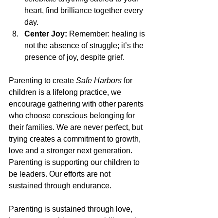
heart, find brilliance together every 
day.
Center Joy:
 Remember: healing is 
not the absence of struggle; it’s the 
presence of joy, despite grief.
Parenting to create 
Safe Harbors
 for 
children is a lifelong practice, we 
encourage gathering with other parents 
who choose conscious belonging for 
their families. We are never perfect, but 
trying creates a commitment to growth, 
love and a stronger next generation. 
Parenting is supporting our children to 
be leaders. Our efforts are not 
sustained through endurance.
Parenting is sustained through love, 