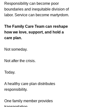
Responsibility can become poor 
boundaries and inequitable division of 
labor. Service can become martyrdom.
The Family Care Team can reshape 
how we love, support, and hold a 
care plan.
Not someday.
Not after the crisis.
Today.
A healthy care plan distributes 
responsibility.
One family member provides 
transportation.