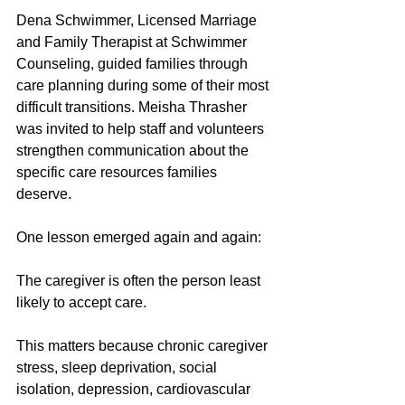
Dena Schwimmer, Licensed Marriage 
and Family Therapist at Schwimmer 
Counseling, guided families through 
care planning during some of their most 
difficult transitions. Meisha Thrasher 
was invited to help staff and volunteers 
strengthen communication about the 
specific care resources families 
deserve. 
One lesson emerged again and again:
The caregiver is often the person least 
likely to accept care.
This matters because chronic caregiver 
stress, sleep deprivation, social 
isolation, depression, cardiovascular 