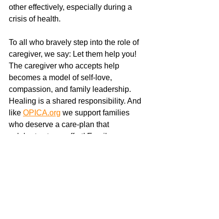
other effectively, especially during a 
crisis of health.
To all who bravely step into the role of 
caregiver, we say: Let them help you! 
The caregiver who accepts help 
becomes a model of self-love, 
compassion, and family leadership. 
Healing is a shared responsibility. And 
like 
OPICA.org
 we support families 
who deserve a care-plan that 
celebrates team effort! Email 
casemanager@growURpotential.org
for support. 