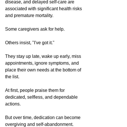
disease, and delayed self-care are 
associated with significant health risks 
and premature mortality.
Some caregivers ask for help.
Others insist, "I've got it."
They stay up late, wake up early, miss 
appointments, ignore symptoms, and 
place their own needs at the bottom of 
the list.
At first, people praise them for 
dedicated, selfless, and dependable 
actions.
But over time, dedication can become 
overgiving and self-abandonment. 