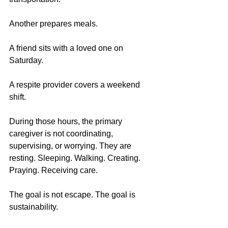
Another prepares meals.
A friend sits with a loved one on 
Saturday.
A respite provider covers a weekend 
shift.
During those hours, the primary 
caregiver is not coordinating, 
supervising, or worrying. They are 
resting. Sleeping. Walking. Creating. 
Praying. Receiving care.
The goal is not escape. The goal is 
sustainability.