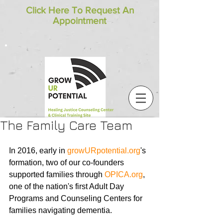
Click Here To Request An
Appointment
The Family Care Team
In 2016, early in 
growURpotential.org
's 
formation, two of our co-founders 
supported families through 
OPICA.org
, 
one of the nation's first Adult Day 
Programs and Counseling Centers for 
families navigating dementia. 