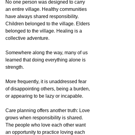
No one person was designed to carry 
an entire village. Healthy communities 
have always shared responsibility. 
Children belonged to the village. Elders 
belonged to the village. Healing is a 
collective adventure. 
Somewhere along the way, many of us 
learned that doing everything alone is 
strength.
More frequently, it is unaddressed fear 
of disappointing others, being a burden, 
or appearing to be lazy or incapable. 
Care planning offers another truth: Love 
grows when responsibility is shared. 
The people who love each other want 
an opportunity to practice loving each 