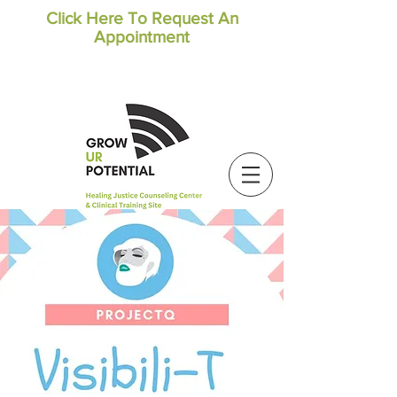
Click Here To Request An
Appointment