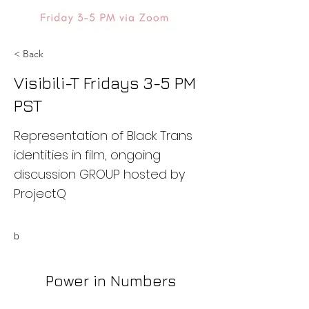
< Back
Visibili-T Fridays 3-5 PM
PST
Representation of Black Trans
identities in film, ongoing
discussion GROUP hosted by
ProjectQ
b
Power in Numbers