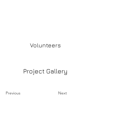
Volunteers
Project Gallery
Previous
Next