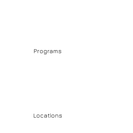
Programs
Locations