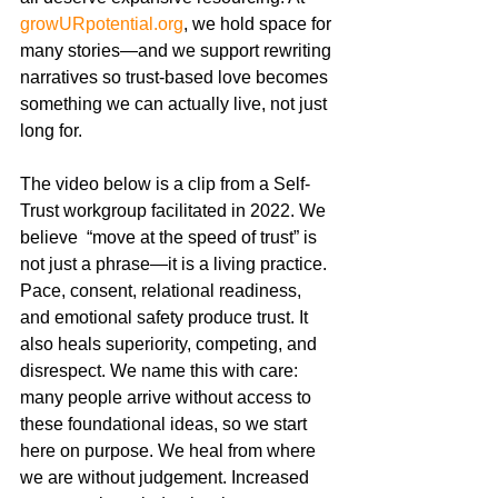
growURpotential.org
, we hold space for 
many stories—and we support rewriting 
narratives so trust-based love becomes 
something we can actually live, not just 
long for.
The video below is a clip from a Self-
Trust workgroup facilitated in 2022. We 
believe  “move at the speed of trust” is 
not just a phrase—it is a living practice. 
Pace, consent, relational readiness, 
and emotional safety produce trust. It 
also heals superiority, competing, and 
disrespect. We name this with care: 
many people arrive without access to 
these foundational ideas, so we start 
here on purpose. We heal from where 
we are without judgement. Increased 