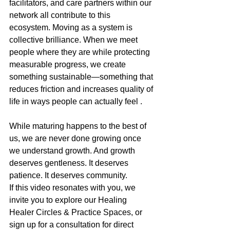
facilitators, and care partners within our 
network all contribute to this 
ecosystem. Moving as a system is 
collective brilliance. When we meet 
people where they are while protecting 
measurable progress, we create 
something sustainable—something that 
reduces friction and increases quality of 
life in ways people can actually feel .
While maturing happens to the best of 
us, we are never done growing once 
we understand growth. And growth 
deserves gentleness. It deserves 
patience. It deserves community.
If this video resonates with you, we 
invite you to explore our Healing 
Healer Circles & Practice Spaces, or 
sign up for a consultation for direct 