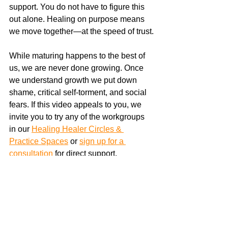
support. You do not have to figure this 
out alone. Healing on purpose means 
we move together—at the speed of trust.
While maturing happens to the best of 
us, we are never done growing. Once 
we understand growth we put down 
shame, critical self-torment, and social 
fears. If this video appeals to you, we 
invite you to try any of the workgroups 
in our 
Healing Healer Circles & 
Practice Spaces
 or 
sign up for a 
consultation
 for direct support. 
https://youtu.be/To-AO4kJu6c