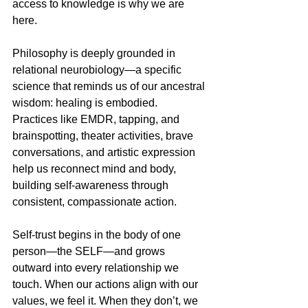
access to knowledge is why we are 
here. 
Philosophy is deeply grounded in 
relational neurobiology—a specific 
science that reminds us of our ancestral 
wisdom: healing is embodied. 
Practices like EMDR, tapping, and 
brainspotting, theater activities, brave 
conversations, and artistic expression 
help us reconnect mind and body, 
building self-awareness through 
consistent, compassionate action. 
Self-trust begins in the body of one 
person—the SELF—and grows 
outward into every relationship we 
touch. When our actions align with our 
values, we feel it. When they don’t, we 