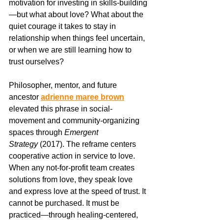
motivation for investing in skills-building
—but what about love? What about the 
quiet courage it takes to stay in 
relationship when things feel uncertain, 
or when we are still learning how to 
trust ourselves?
Philosopher, mentor, and future 
ancestor 
adrienne maree brown
elevated this phrase in social-
movement and community-organizing 
spaces through 
Emergent 
Strategy
 (2017). The reframe centers 
cooperative action in service to love. 
When any not-for-profit team creates 
solutions from love, they speak love 
and express love at the speed of trust. It 
cannot be purchased. It must be 
practiced—through healing-centered, 