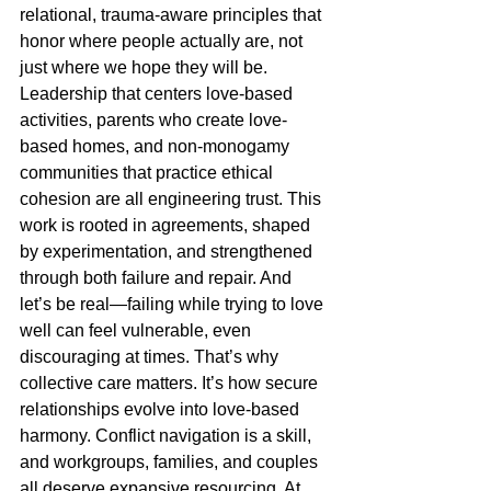
relational, trauma-aware principles that 
honor where people actually are, not 
just where we hope they will be.
Leadership that centers love-based 
activities, parents who create love-
based homes, and non-monogamy 
communities that practice ethical 
cohesion are all engineering trust. This 
work is rooted in agreements, shaped 
by experimentation, and strengthened 
through both failure and repair. And 
let’s be real—failing while trying to love 
well can feel vulnerable, even 
discouraging at times. That’s why 
collective care matters. It’s how secure 
relationships evolve into love-based 
harmony. Conflict navigation is a skill, 
and workgroups, families, and couples 
all deserve expansive resourcing. At 