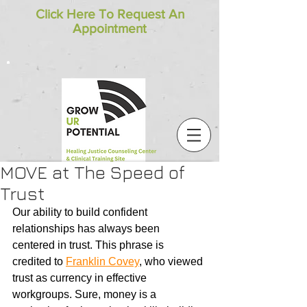
Click Here To Request An
Appointment
MOVE at The Speed of
Trust
Our ability to build confident 
relationships has always been 
centered in trust. This phrase is 
credited to 
Franklin Covey
, who viewed 
trust as currency in effective 
workgroups. Sure, money is a 