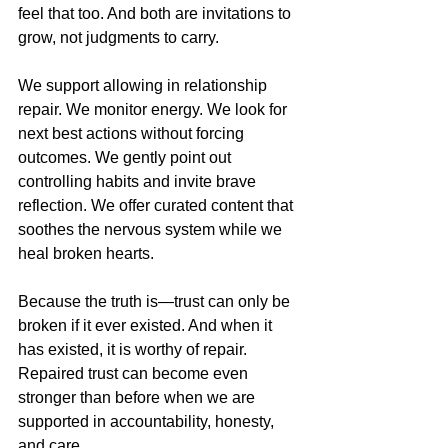
feel that too. And both are invitations to 
grow, not judgments to carry.
We support allowing in relationship 
repair. We monitor energy. We look for 
next best actions without forcing 
outcomes. We gently point out 
controlling habits and invite brave 
reflection. We offer curated content that 
soothes the nervous system while we 
heal broken hearts. 
Because the truth is—trust can only be 
broken if it ever existed. And when it 
has existed, it is worthy of repair. 
Repaired trust can become even 
stronger than before when we are 
supported in accountability, honesty, 
and care.