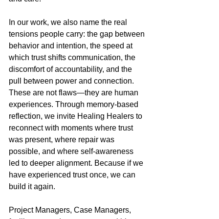
In our work, we also name the real 
tensions people carry: the gap between 
behavior and intention, the speed at 
which trust shifts communication, the 
discomfort of accountability, and the 
pull between power and connection. 
These are not flaws—they are human 
experiences. Through memory-based 
reflection, we invite Healing Healers to 
reconnect with moments where trust 
was present, where repair was 
possible, and where self-awareness 
led to deeper alignment. Because if we 
have experienced trust once, we can 
build it again.
Project Managers, Case Managers, 